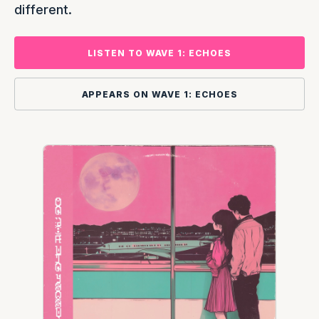
different.
LISTEN TO WAVE 1: ECHOES
APPEARS ON WAVE 1: ECHOES