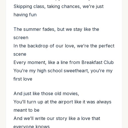
Skipping class, taking chances, we’re just
having fun
The summer fades, but we stay like the
screen
In the backdrop of our love, we’re the perfect
scene
Every moment, like a line from Breakfast Club
You’re my high school sweetheart, you’re my
first love
And just like those old movies,
You’ll turn up at the airport like it was always
meant to be
And we’ll write our story like a love that
everyone knows