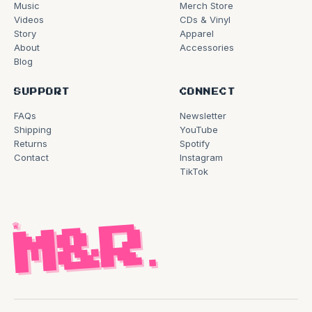
Music
Merch Store
Videos
CDs & Vinyl
Story
Apparel
About
Accessories
Blog
SUPPORT
CONNECT
FAQs
Newsletter
Shipping
YouTube
Returns
Spotify
Contact
Instagram
TikTok
♛
M&R
.