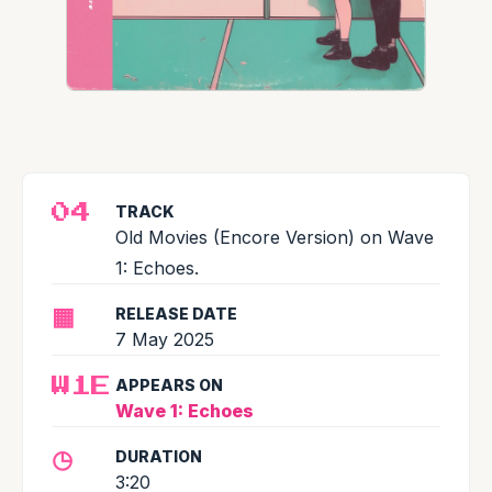
TRACK
04
Old Movies (Encore Version) on Wave
1: Echoes.
▦
RELEASE DATE
7 May 2025
APPEARS ON
W1E
Wave 1: Echoes
◷
DURATION
3:20