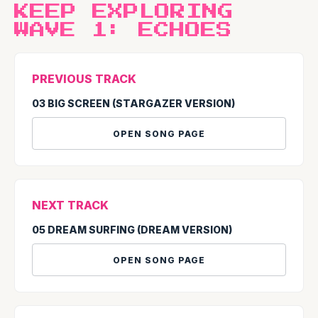
KEEP EXPLORING
WAVE 1: ECHOES
PREVIOUS TRACK
03 BIG SCREEN (STARGAZER VERSION)
OPEN SONG PAGE
NEXT TRACK
05 DREAM SURFING (DREAM VERSION)
OPEN SONG PAGE