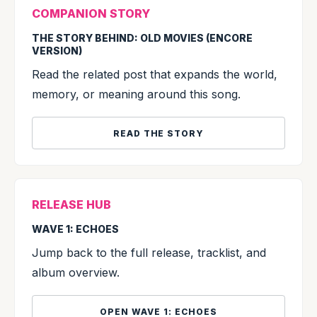
COMPANION STORY
THE STORY BEHIND: OLD MOVIES (ENCORE
VERSION)
Read the related post that expands the world,
memory, or meaning around this song.
READ THE STORY
RELEASE HUB
WAVE 1: ECHOES
Jump back to the full release, tracklist, and
album overview.
OPEN WAVE 1: ECHOES