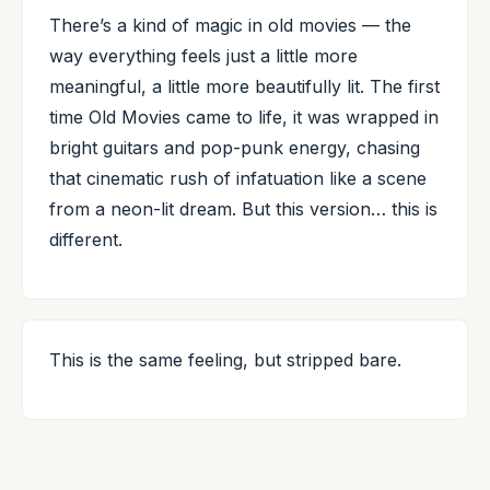
There’s a kind of magic in old movies — the
way everything feels just a little more
meaningful, a little more beautifully lit. The first
time Old Movies came to life, it was wrapped in
bright guitars and pop-punk energy, chasing
that cinematic rush of infatuation like a scene
from a neon-lit dream. But this version… this is
different.
This is the same feeling, but stripped bare.