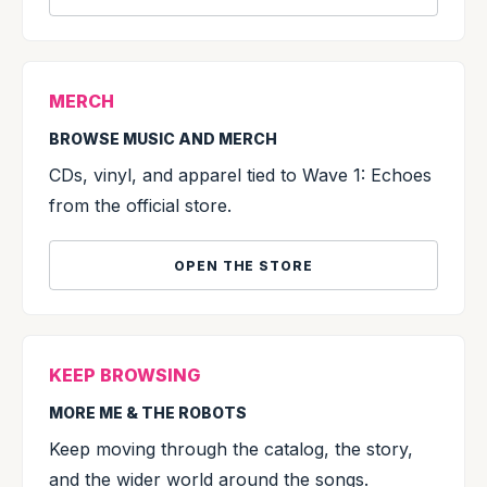
MERCH
BROWSE MUSIC AND MERCH
CDs, vinyl, and apparel tied to Wave 1: Echoes
from the official store.
OPEN THE STORE
KEEP BROWSING
MORE ME & THE ROBOTS
Keep moving through the catalog, the story,
and the wider world around the songs.