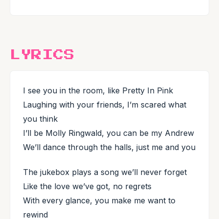
LYRICS
I see you in the room, like Pretty In Pink
Laughing with your friends, I’m scared what
you think
I’ll be Molly Ringwald, you can be my Andrew
We’ll dance through the halls, just me and you
The jukebox plays a song we’ll never forget
Like the love we’ve got, no regrets
With every glance, you make me want to
rewind