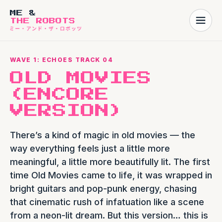
ME &
THE ROBOTS
WAVE 1: ECHOES TRACK 04
OLD MOVIES
(ENCORE
VERSION)
There’s a kind of magic in old movies — the
way everything feels just a little more
meaningful, a little more beautifully lit. The first
time Old Movies came to life, it was wrapped in
bright guitars and pop-punk energy, chasing
that cinematic rush of infatuation like a scene
from a neon-lit dream. But this version… this is