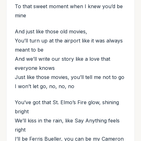
To that sweet moment when I knew you’d be
mine
And just like those old movies,
You’ll turn up at the airport like it was always
meant to be
And we’ll write our story like a love that
everyone knows
Just like those movies, you’ll tell me not to go
I won’t let go, no, no, no
You’ve got that St. Elmo’s Fire glow, shining
bright
We’ll kiss in the rain, like Say Anything feels
right
I’ll be Ferris Bueller, you can be my Cameron