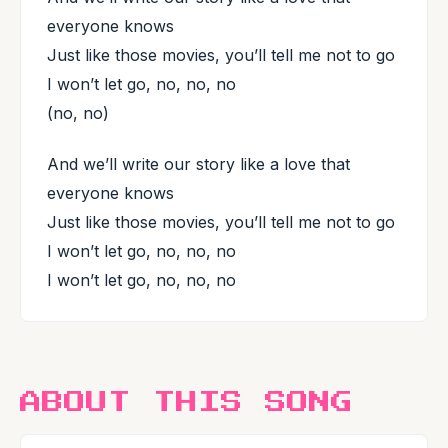
everyone knows
Just like those movies, you’ll tell me not to go
I won’t let go, no, no, no
(no, no)
And we’ll write our story like a love that
everyone knows
Just like those movies, you’ll tell me not to go
I won’t let go, no, no, no
I won’t let go, no, no, no
ABOUT THIS SONG