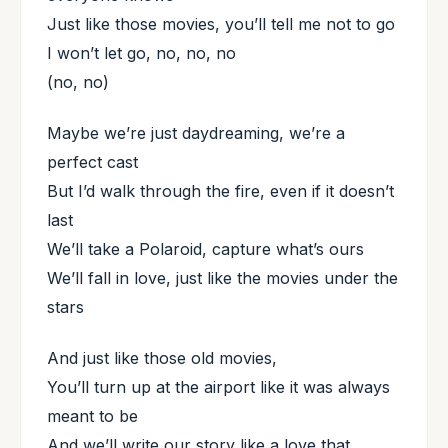
Just like those movies, you’ll tell me not to go
I won’t let go, no, no, no
(no, no)
Maybe we’re just daydreaming, we’re a
perfect cast
But I’d walk through the fire, even if it doesn’t
last
We’ll take a Polaroid, capture what’s ours
We’ll fall in love, just like the movies under the
stars
And just like those old movies,
You’ll turn up at the airport like it was always
meant to be
And we’ll write our story like a love that