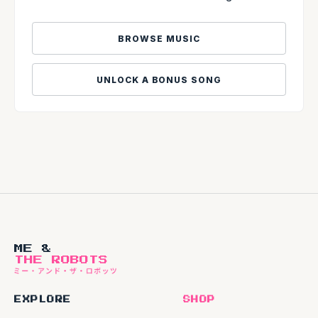
BROWSE MUSIC
UNLOCK A BONUS SONG
ME &
THE ROBOTS
EXPLORE
SHOP