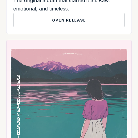
The original album that started it all. Raw,
emotional, and timeless.
OPEN RELEASE