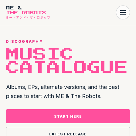
ME &
THE ROBOTS
DISCOGRAPHY
MUSIC
CATALOGUE
Albums, EPs, alternate versions, and the best
places to start with ME & The Robots.
START HERE
LATEST RELEASE