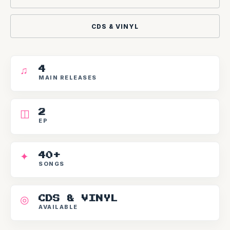
CDS & VINYL
♫
4
MAIN RELEASES
◫
2
EP
✦
40+
SONGS
◎
CDS & VINYL
AVAILABLE