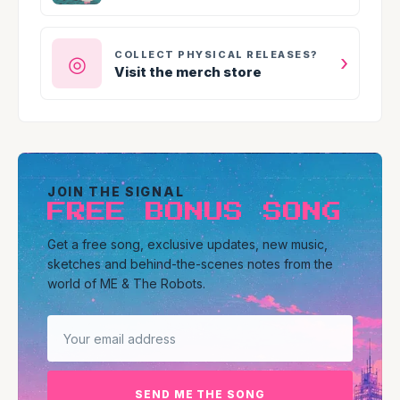
COLLECT PHYSICAL RELEASES?
›
◎
Visit the merch store
JOIN THE SIGNAL
FREE BONUS SONG
Get a free song, exclusive updates, new music,
sketches and behind-the-scenes notes from the
world of ME & The Robots.
Email address
SEND ME THE SONG