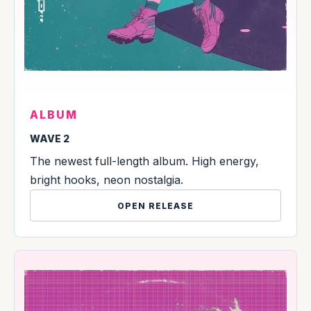
ALBUM
WAVE 2
The newest full-length album. High energy,
bright hooks, neon nostalgia.
OPEN RELEASE