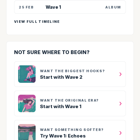
Wave 1
25 FEB
ALBUM
VIEW FULL TIMELINE
NOT SURE WHERE TO BEGIN?
WANT THE BIGGEST HOOKS?
›
Start with Wave 2
WANT THE ORIGINAL ERA?
›
Start with Wave 1
WANT SOMETHING SOFTER?
›
Try Wave 1: Echoes