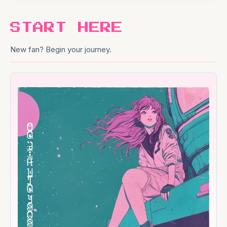
START HERE
New fan? Begin your journey.