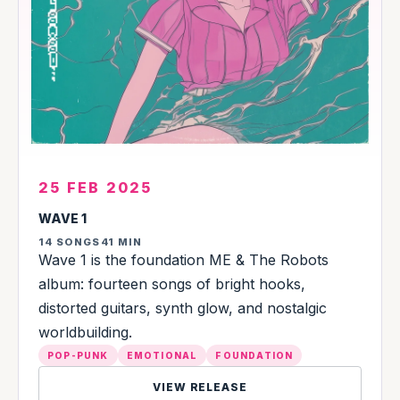
25 FEB 2025
WAVE 1
14 SONGS
41 MIN
Wave 1 is the foundation ME & The Robots
album: fourteen songs of bright hooks,
distorted guitars, synth glow, and nostalgic
worldbuilding.
POP-PUNK
EMOTIONAL
FOUNDATION
VIEW RELEASE