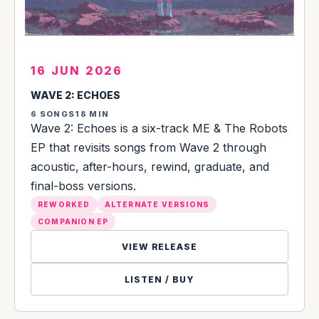
16 JUN 2026
WAVE 2: ECHOES
6 SONGS
18 MIN
Wave 2: Echoes is a six-track ME & The Robots
EP that revisits songs from Wave 2 through
acoustic, after-hours, rewind, graduate, and
final-boss versions.
REWORKED
ALTERNATE VERSIONS
COMPANION EP
VIEW RELEASE
LISTEN / BUY