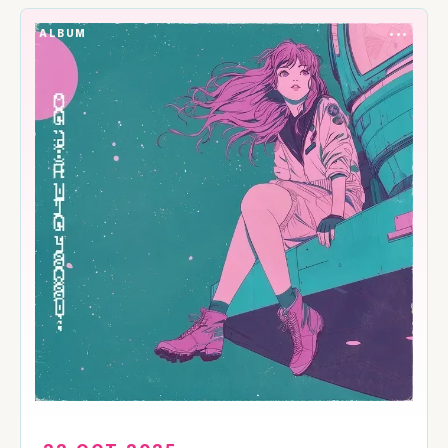
ALBUM
•••