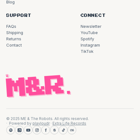
Blog
SUPPORT
CONNECT
FAQs
Newsletter
Shipping
YouTube
Returns
Spotify
Contact
Instagram
TikTok
♛
M&R
.
© 2025 ME & The Robots. All rights reserved.
Powered by
playloudr
·
Extra Life Records
Spotify
Apple Music
YouTube
Instagram
Facebook
Threads
TikTok
Last.fm