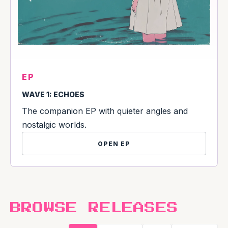
EP
WAVE 1: ECHOES
The companion EP with quieter angles and
nostalgic worlds.
OPEN EP
BROWSE RELEASES