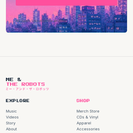
No spam. Unsubscribe anytime.
ME &
THE ROBOTS
EXPLORE
SHOP
Music
Merch Store
Videos
CDs & Vinyl
Story
Apparel
About
Accessories