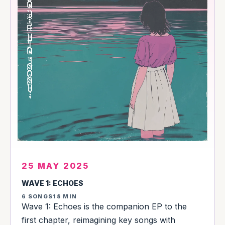
25 MAY 2025
WAVE 1: ECHOES
6 SONGS
18 MIN
Wave 1: Echoes is the companion EP to the
first chapter, reimagining key songs with