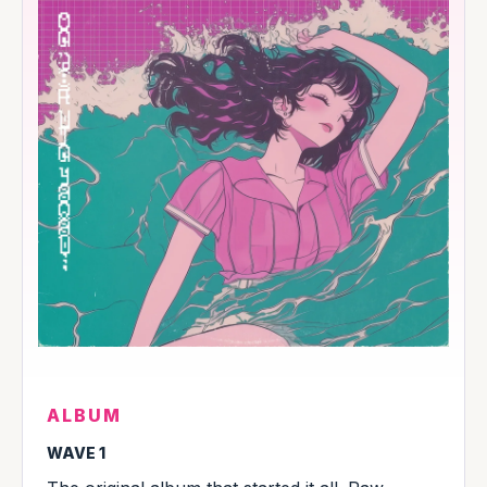
ALBUM
WAVE 1