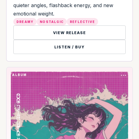
quieter angles, flashback energy, and new
emotional weight.
DREAMY
NOSTALGIC
REFLECTIVE
VIEW RELEASE
LISTEN / BUY
ALBUM
•••