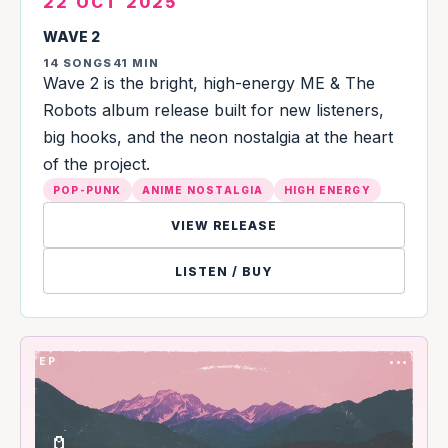
22 OCT 2025
WAVE 2
14 SONGS
41 MIN
Wave 2 is the bright, high-energy ME & The
Robots album release built for new listeners,
big hooks, and the neon nostalgia at the heart
of the project.
POP-PUNK
ANIME NOSTALGIA
HIGH ENERGY
VIEW RELEASE
LISTEN / BUY
EP
•••