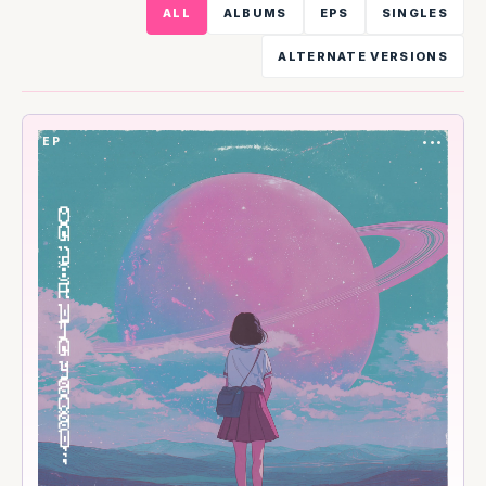
ALL
ALBUMS
EPS
SINGLES
ALTERNATE VERSIONS
EP
•••