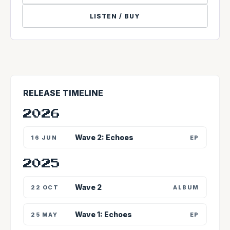
LISTEN / BUY
RELEASE TIMELINE
2026
Wave 2: Echoes
16 JUN
EP
2025
Wave 2
22 OCT
ALBUM
Wave 1: Echoes
25 MAY
EP