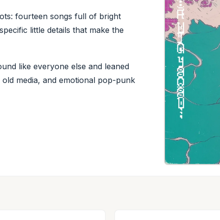
ts: fourteen songs full of bright
pecific little details that make the
sound like everyone else and leaned
ps, old media, and emotional pop-punk