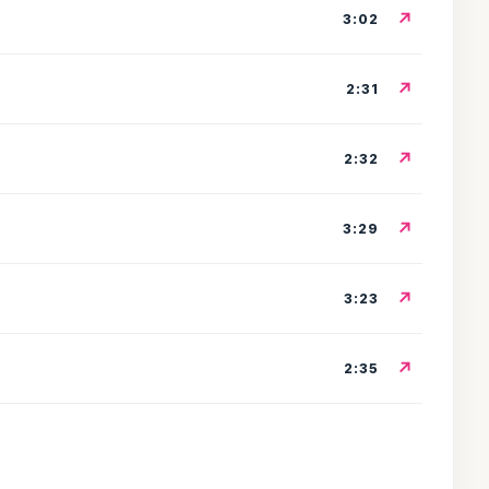
↗
3:02
↗
2:31
↗
2:32
↗
3:29
↗
3:23
↗
2:35