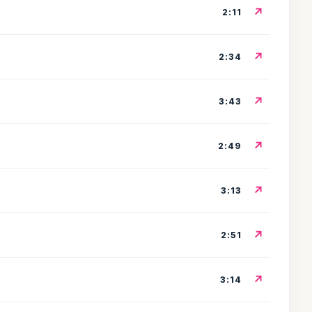
↗
2:11
↗
2:34
↗
3:43
↗
2:49
↗
3:13
↗
2:51
↗
3:14