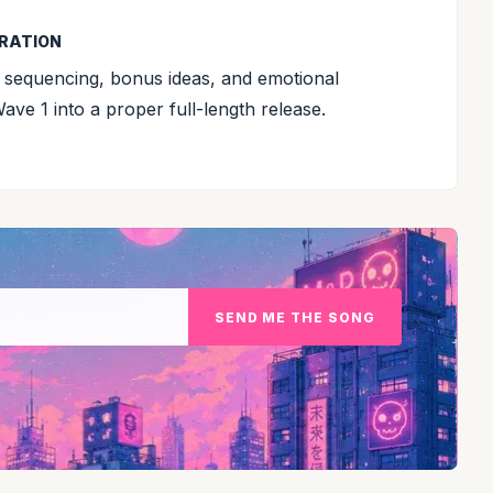
BRATION
 sequencing, bonus ideas, and emotional
e 1 into a proper full-length release.
SEND ME THE SONG