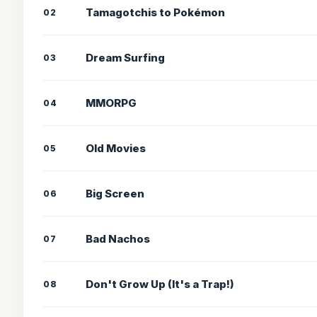
Tamagotchis to Pokémon
02
Dream Surfing
03
MMORPG
04
Old Movies
05
Big Screen
06
Bad Nachos
07
Don't Grow Up (It's a Trap!)
08