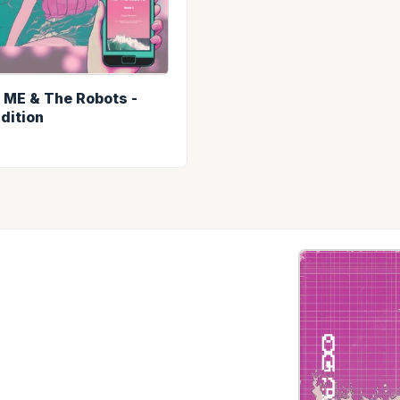
- ME & The Robots -
Edition