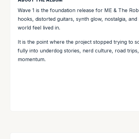
Wave 1 is the foundation release for ME & The Robo
hooks, distorted guitars, synth glow, nostalgia, and s
world feel lived in.
It is the point where the project stopped trying to 
fully into underdog stories, nerd culture, road tri
momentum.