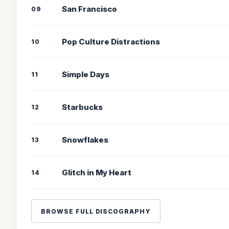
San Francisco
09
Pop Culture Distractions
10
Simple Days
11
Starbucks
12
Snowflakes
13
Glitch in My Heart
14
BROWSE FULL DISCOGRAPHY