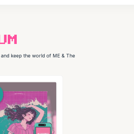
UM
ly and keep the world of ME & The