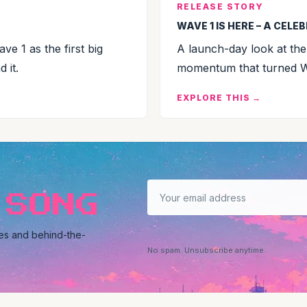
RELEASE STORY
WAVE 1 IS HERE – A CELE
e 1 as the first big
A launch-day look at the
 it.
momentum that turned Wav
EXPLORE THIS →
Email address
 SONG
hes and behind-the-
No spam. Unsubscribe anytime.