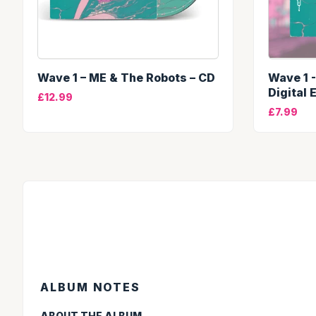
Wave 1 – ME & The Robots – CD
Wave 1 
Digital 
£12.99
£7.99
ALBUM NOTES
ABOUT THE ALBUM