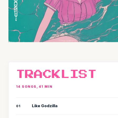
TRACKLIST
14 SONGS, 41 MIN
Like Godzilla
01