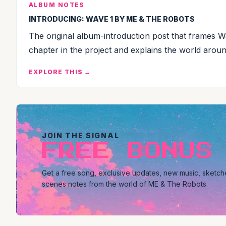
ALBUM NOTES
INTRODUCING: WAVE 1 BY ME & THE ROBOTS
The original album-introduction post that frames Wav
chapter in the project and explains the world around
EXPLORE THIS →
JOIN THE SIGNAL
FREE BONUS
Get a free song, exclusive updates, new music, sketc
scenes notes from the world of ME & The Robots.