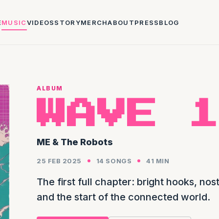
E
MUSIC
VIDEOS
STORY
MERCH
ABOUT
PRESS
BLOG
ALBUM
WAVE 1
ME & The Robots
25 FEB 2025
14 SONGS
41 MIN
The first full chapter: bright hooks, n
and the start of the connected world.