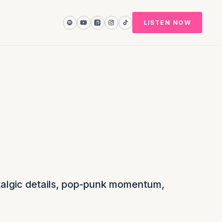
LISTEN NOW
ostalgic details, pop-punk momentum,