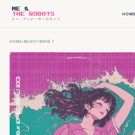
ME &
HOM
THE ROBOTS
HOME
›
MUSIC
›
WAVE 1