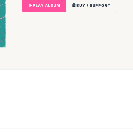
PLAY ALBUM
BUY / SUPPORT