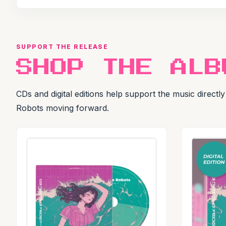
SUPPORT THE RELEASE
SHOP THE ALB
CDs and digital editions help support the music direct
Robots moving forward.