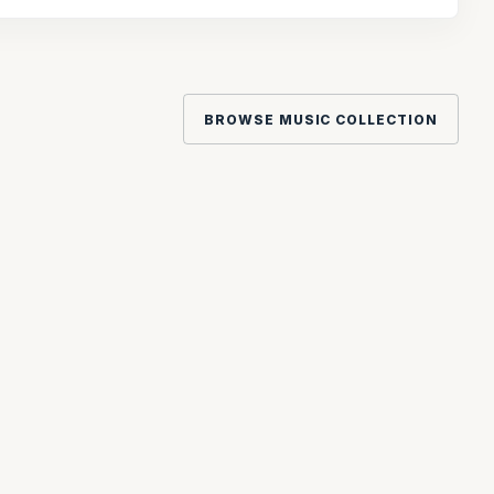
BROWSE MUSIC COLLECTION