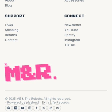
About
Accessories
Blog
SUPPORT
CONNECT
FAQs
Newsletter
Shipping
YouTube
Returns
Spotify
Contact
Instagram
TikTok
♛
M&R
.
© 2025 ME & The Robots. All rights reserved.
Powered by
playloudr
·
Extra Life Records
Spotify
Apple Music
YouTube
Instagram
Facebook
Threads
TikTok
Last.fm