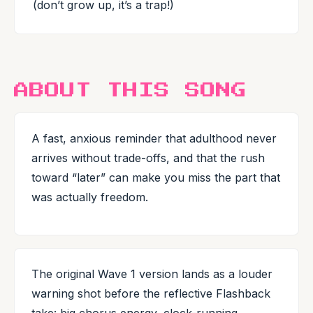
(don’t grow up, it’s a trap!)
ABOUT THIS SONG
A fast, anxious reminder that adulthood never
arrives without trade-offs, and that the rush
toward “later” can make you miss the part that
was actually freedom.
The original Wave 1 version lands as a louder
warning shot before the reflective Flashback