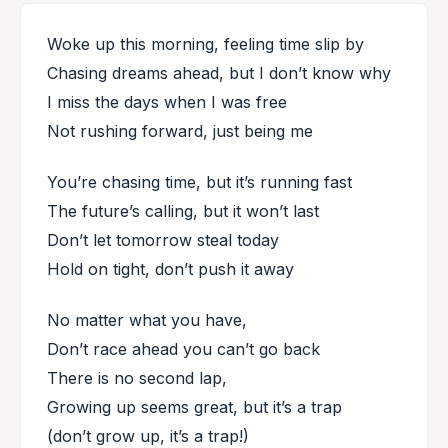
Woke up this morning, feeling time slip by
Chasing dreams ahead, but I don’t know why
I miss the days when I was free
Not rushing forward, just being me
You’re chasing time, but it’s running fast
The future’s calling, but it won’t last
Don’t let tomorrow steal today
Hold on tight, don’t push it away
No matter what you have,
Don’t race ahead you can’t go back
There is no second lap,
Growing up seems great, but it’s a trap
(don’t grow up, it’s a trap!)