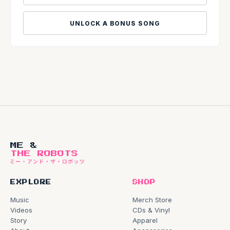
UNLOCK A BONUS SONG
ME &
THE ROBOTS
EXPLORE
SHOP
Music
Merch Store
Videos
CDs & Vinyl
Story
Apparel