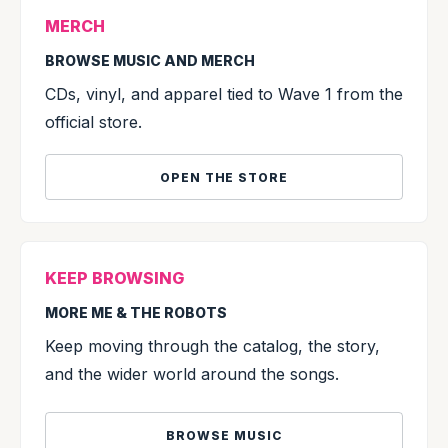
MERCH
BROWSE MUSIC AND MERCH
CDs, vinyl, and apparel tied to Wave 1 from the
official store.
OPEN THE STORE
KEEP BROWSING
MORE ME & THE ROBOTS
Keep moving through the catalog, the story,
and the wider world around the songs.
BROWSE MUSIC