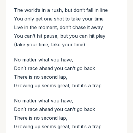
The world’s in a rush, but don’t fall in line
You only get one shot to take your time
Live in the moment, don’t chase it away
You can’t hit pause, but you can hit play
(take your time, take your time)
No matter what you have,
Don’t race ahead you can’t go back
There is no second lap,
Growing up seems great, but it’s a trap
No matter what you have,
Don’t race ahead you can’t go back
There is no second lap,
Growing up seems great, but it’s a trap