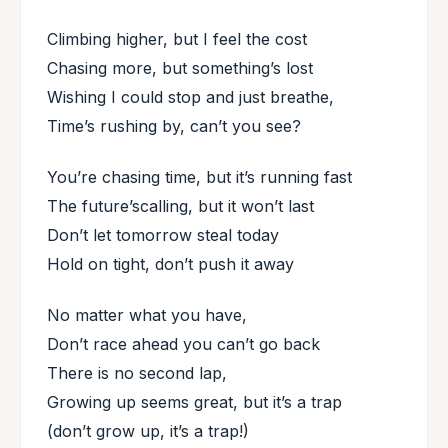
Climbing higher, but I feel the cost
Chasing more, but something’s lost
Wishing I could stop and just breathe,
Time’s rushing by, can’t you see?
You’re chasing time, but it’s running fast
The future’scalling, but it won’t last
Don’t let tomorrow steal today
Hold on tight, don’t push it away
No matter what you have,
Don’t race ahead you can’t go back
There is no second lap,
Growing up seems great, but it’s a trap
(don’t grow up, it’s a trap!)