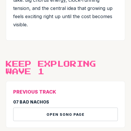
take: big chorus energy, clock-running
tension, and the central idea that growing up
feels exciting right up until the cost becomes
visible.
KEEP EXPLORING
WAVE 1
PREVIOUS TRACK
07 BAD NACHOS
OPEN SONG PAGE