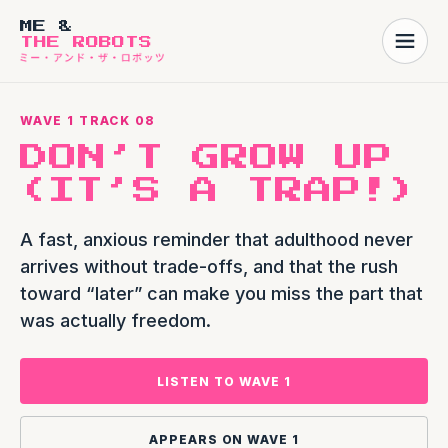
ME &
THE ROBOTS
WAVE 1 TRACK 08
DON’T GROW UP
(IT’S A TRAP!)
A fast, anxious reminder that adulthood never
arrives without trade-offs, and that the rush
toward “later” can make you miss the part that
was actually freedom.
LISTEN TO WAVE 1
APPEARS ON WAVE 1