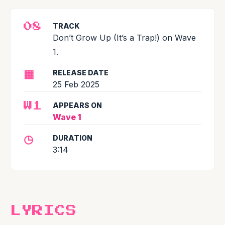
TRACK
08
Don’t Grow Up (It’s a Trap!) on Wave
1.
▦
RELEASE DATE
25 Feb 2025
APPEARS ON
W1
Wave 1
◷
DURATION
3:14
LYRICS