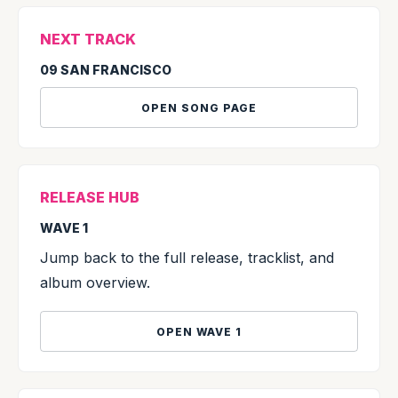
NEXT TRACK
09 SAN FRANCISCO
OPEN SONG PAGE
RELEASE HUB
WAVE 1
Jump back to the full release, tracklist, and
album overview.
OPEN WAVE 1