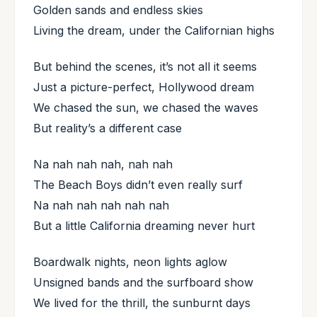
Golden sands and endless skies
Living the dream, under the Californian highs
But behind the scenes, it’s not all it seems
Just a picture-perfect, Hollywood dream
We chased the sun, we chased the waves
But reality’s a different case
Na nah nah nah, nah nah
The Beach Boys didn’t even really surf
Na nah nah nah nah nah
But a little California dreaming never hurt
Boardwalk nights, neon lights aglow
Unsigned bands and the surfboard show
We lived for the thrill, the sunburnt days