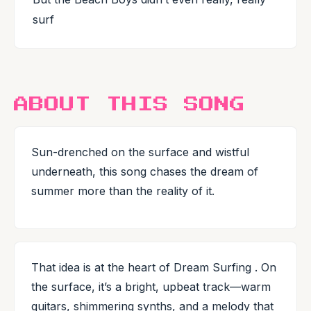
surf
ABOUT THIS SONG
Sun-drenched on the surface and wistful
underneath, this song chases the dream of
summer more than the reality of it.
That idea is at the heart of Dream Surfing . On
the surface, it’s a bright, upbeat track—warm
guitars, shimmering synths, and a melody that