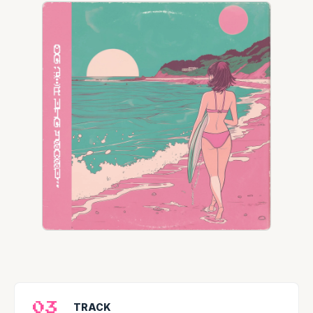
TRACK
03