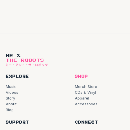
ME &
THE ROBOTS
EXPLORE
SHOP
Music
Merch Store
Videos
CDs & Vinyl
Story
Apparel
About
Accessories
Blog
SUPPORT
CONNECT