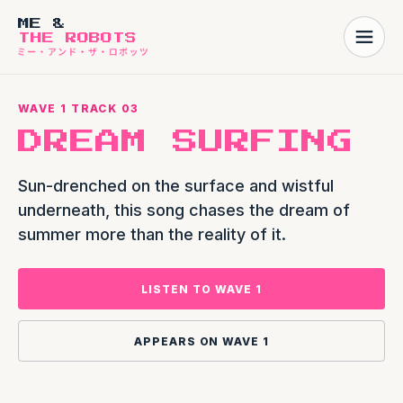
ME &
THE ROBOTS
WAVE 1 TRACK 03
DREAM SURFING
Sun-drenched on the surface and wistful
underneath, this song chases the dream of
summer more than the reality of it.
LISTEN TO WAVE 1
APPEARS ON WAVE 1