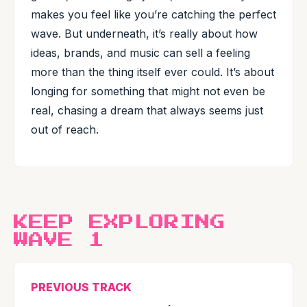
makes you feel like you’re catching the perfect
wave. But underneath, it’s really about how
ideas, brands, and music can sell a feeling
more than the thing itself ever could. It’s about
longing for something that might not even be
real, chasing a dream that always seems just
out of reach.
KEEP EXPLORING
WAVE 1
PREVIOUS TRACK