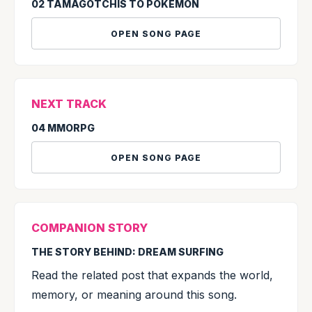
02 TAMAGOTCHIS TO POKÉMON
OPEN SONG PAGE
NEXT TRACK
04 MMORPG
OPEN SONG PAGE
COMPANION STORY
THE STORY BEHIND: DREAM SURFING
Read the related post that expands the world,
memory, or meaning around this song.