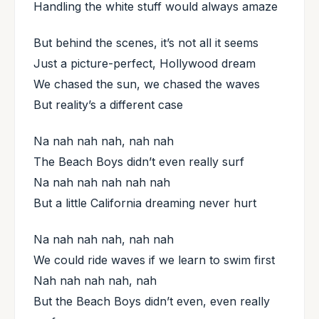
Handling the white stuff would always amaze
But behind the scenes, it’s not all it seems
Just a picture-perfect, Hollywood dream
We chased the sun, we chased the waves
But reality’s a different case
Na nah nah nah, nah nah
The Beach Boys didn’t even really surf
Na nah nah nah nah nah
But a little California dreaming never hurt
Na nah nah nah, nah nah
We could ride waves if we learn to swim first
Nah nah nah nah, nah
But the Beach Boys didn’t even, even really