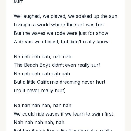
surf
We laughed, we played, we soaked up the sun
Living in a world where the surf was fun
But the waves we rode were just for show
A dream we chased, but didn’t really know
Na nah nah nah, nah nah
The Beach Boys didn’t even really surf
Na nah nah nah nah nah
But a little California dreaming never hurt
(no it never really hurt)
Na nah nah nah, nah nah
We could ride waves if we learn to swim first
Nah nah nah nah, nah
But the Beach Boys didn’t even really, really