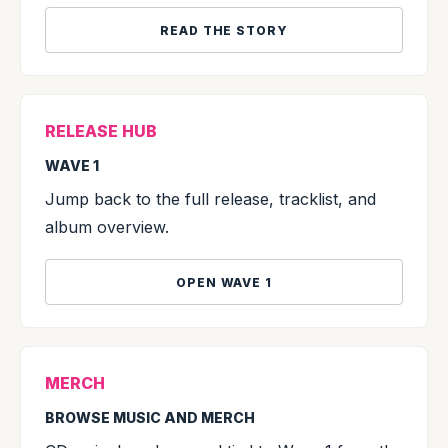
READ THE STORY
RELEASE HUB
WAVE 1
Jump back to the full release, tracklist, and
album overview.
OPEN WAVE 1
MERCH
BROWSE MUSIC AND MERCH