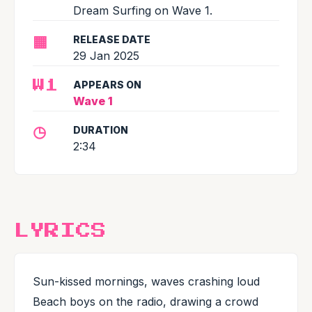
Dream Surfing on Wave 1.
▦
RELEASE DATE
29 Jan 2025
APPEARS ON
W1
Wave 1
◷
DURATION
2:34
LYRICS
Sun-kissed mornings, waves crashing loud
Beach boys on the radio, drawing a crowd