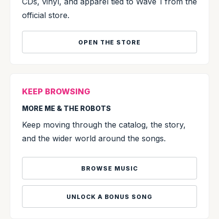
CDs, vinyl, and apparel tied to Wave 1 from the
official store.
OPEN THE STORE
KEEP BROWSING
MORE ME & THE ROBOTS
Keep moving through the catalog, the story,
and the wider world around the songs.
BROWSE MUSIC
UNLOCK A BONUS SONG