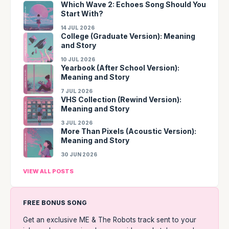
Which Wave 2: Echoes Song Should You
Start With?
14 JUL 2026
College (Graduate Version): Meaning
and Story
10 JUL 2026
Yearbook (After School Version):
Meaning and Story
7 JUL 2026
VHS Collection (Rewind Version):
Meaning and Story
3 JUL 2026
More Than Pixels (Acoustic Version):
Meaning and Story
30 JUN 2026
VIEW ALL POSTS
FREE BONUS SONG
Get an exclusive ME & The Robots track sent to your