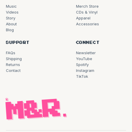
Music
Merch Store
Videos
CDs & Vinyl
Story
Apparel
About
Accessories
Blog
SUPPORT
CONNECT
FAQs
Newsletter
Shipping
YouTube
Returns
Spotify
Contact
Instagram
TikTok
♛
M&R
.