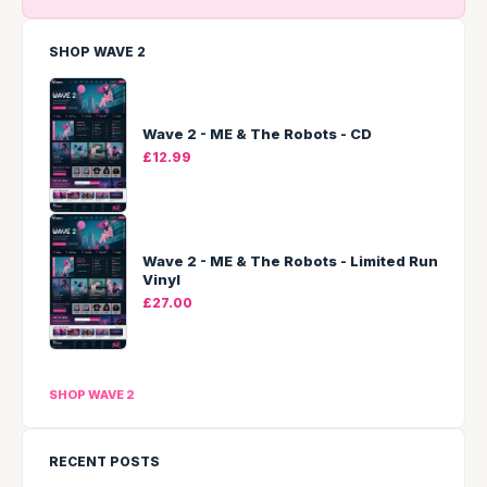
SHOP WAVE 2
Wave 2 - ME & The Robots - CD
£12.99
Wave 2 - ME & The Robots - Limited Run
Vinyl
£27.00
SHOP WAVE 2
RECENT POSTS