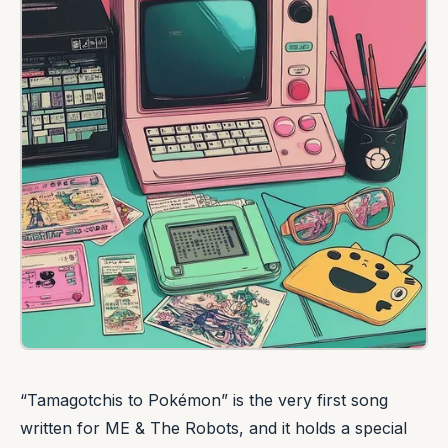
“Tamagotchis to Pokémon” is the very first song
written for ME & The Robots, and it holds a special