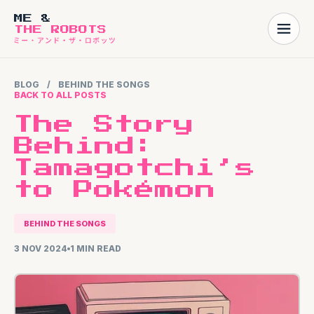
ME &
THE ROBOTS
BLOG
/
BEHIND THE SONGS
BACK TO ALL POSTS
The Story
Behind:
Tamagotchi’s
to Pokémon
BEHIND THE SONGS
3 NOV 2024
1 MIN READ