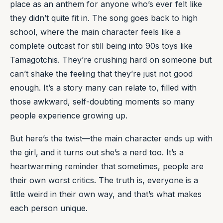
place as an anthem for anyone who’s ever felt like
they didn’t quite fit in. The song goes back to high
school, where the main character feels like a
complete outcast for still being into 90s toys like
Tamagotchis. They’re crushing hard on someone but
can’t shake the feeling that they’re just not good
enough. It’s a story many can relate to, filled with
those awkward, self-doubting moments so many
people experience growing up.
But here’s the twist—the main character ends up with
the girl, and it turns out she’s a nerd too. It’s a
heartwarming reminder that sometimes, people are
their own worst critics. The truth is, everyone is a
little weird in their own way, and that’s what makes
each person unique.