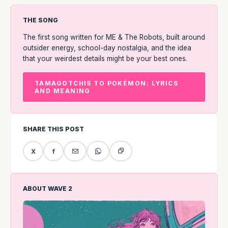
THE SONG
The first song written for ME & The Robots, built around
outsider energy, school-day nostalgia, and the idea
that your weirdest details might be your best ones.
TAMAGOTCHIS TO POKÉMON: LYRICS
AND MEANING
SHARE THIS POST
X
f
ABOUT WAVE 2