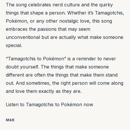
The song celebrates nerd culture and the quirky
things that shape a person. Whether it’s Tamagotchis,
Pokémon, or any other nostalgic love, this song
embraces the passions that may seem
unconventional but are actually what make someone
special.
“Tamagotchis to Pokémon” is a reminder to never
doubt yourself. The things that make someone
different are often the things that make them stand
out. And sometimes, the right person will come along
and love them exactly as they are.
Listen to Tamagotchis to Pokémon now
M&R