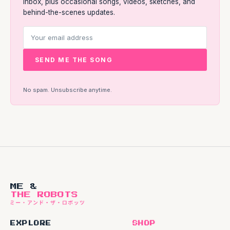
inbox, plus occasional songs, videos, sketches, and
behind-the-scenes updates.
SEND ME THE SONG
No spam. Unsubscribe anytime.
ME &
THE ROBOTS
EXPLORE
SHOP