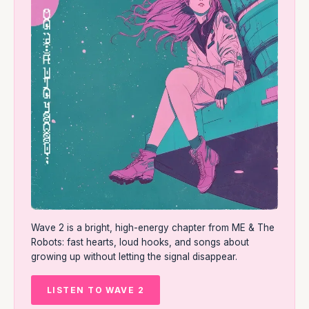
Wave 2 is a bright, high-energy chapter from ME & The
Robots: fast hearts, loud hooks, and songs about
growing up without letting the signal disappear.
LISTEN TO WAVE 2