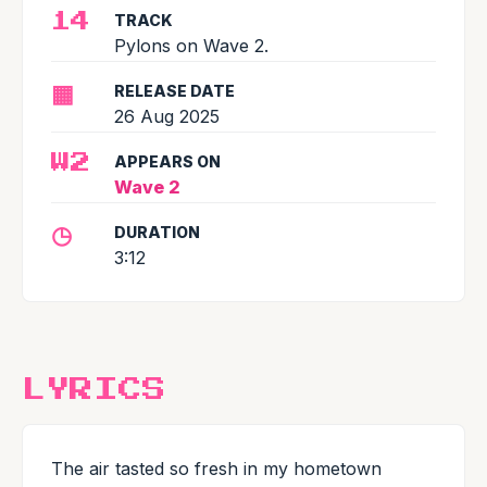
TRACK
14
Pylons on Wave 2.
▦
RELEASE DATE
26 Aug 2025
APPEARS ON
W2
Wave 2
◷
DURATION
3:12
LYRICS
The air tasted so fresh in my hometown