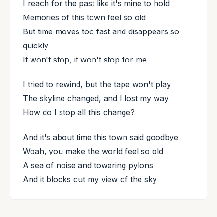
I reach for the past like it's mine to hold
Memories of this town feel so old
But time moves too fast and disappears so
quickly
It won't stop, it won't stop for me
I tried to rewind, but the tape won't play
The skyline changed, and I lost my way
How do I stop all this change?
And it's about time this town said goodbye
Woah, you make the world feel so old
A sea of noise and towering pylons
And it blocks out my view of the sky