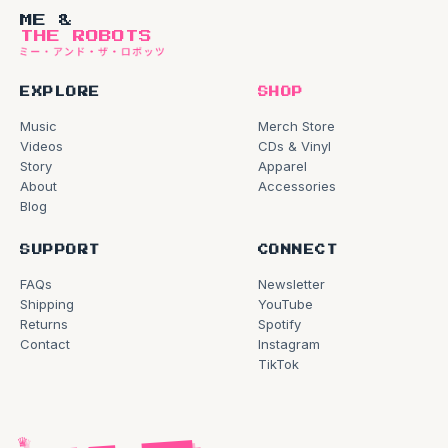
ME &
THE ROBOTS
EXPLORE
SHOP
Music
Merch Store
Videos
CDs & Vinyl
Story
Apparel
About
Accessories
Blog
SUPPORT
CONNECT
FAQs
Newsletter
Shipping
YouTube
Returns
Spotify
Contact
Instagram
TikTok
♛