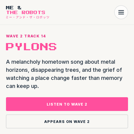
ME &
THE ROBOTS
WAVE 2 TRACK 14
PYLONS
A melancholy hometown song about metal
horizons, disappearing trees, and the grief of
watching a place change faster than memory
can keep up.
LISTEN TO WAVE 2
APPEARS ON WAVE 2