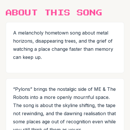
ABOUT THIS SONG
A melancholy hometown song about metal
horizons, disappearing trees, and the grief of
watching a place change faster than memory
can keep up.
“Pylons” brings the nostalgic side of ME & The
Robots into a more openly mournful space.
The song is about the skyline shifting, the tape
not rewinding, and the dawning realisation that
some places age out of recognition even while
you still think of them as yours.