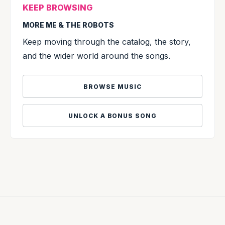
KEEP BROWSING
MORE ME & THE ROBOTS
Keep moving through the catalog, the story,
and the wider world around the songs.
BROWSE MUSIC
UNLOCK A BONUS SONG