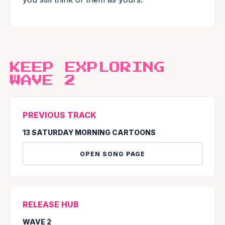
KEEP EXPLORING
WAVE 2
PREVIOUS TRACK
13 SATURDAY MORNING CARTOONS
OPEN SONG PAGE
RELEASE HUB
WAVE 2