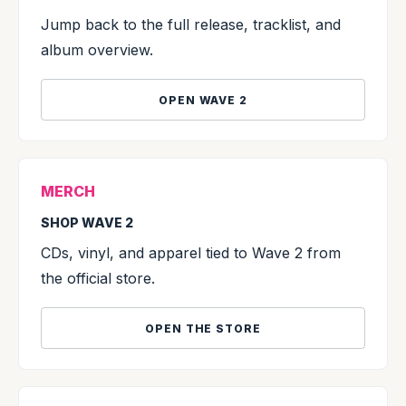
Jump back to the full release, tracklist, and
album overview.
OPEN WAVE 2
MERCH
SHOP WAVE 2
CDs, vinyl, and apparel tied to Wave 2 from
the official store.
OPEN THE STORE