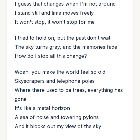
I guess that changes when I'm not around
I stand still and time moves freely
It won't stop, it won't stop for me
I tried to hold on, but the past don't wait
The sky turns gray, and the memories fade
How do I stop all this change?
Woah, you make the world feel so old
Skyscrapers and telephone poles
Where there used to be trees, everything has
gone
It's like a metal horizon
A sea of noise and towering pylons
And it blocks out my view of the sky