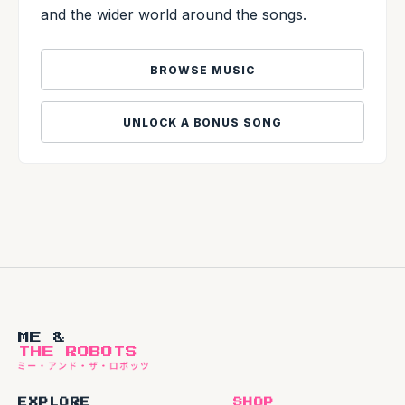
and the wider world around the songs.
BROWSE MUSIC
UNLOCK A BONUS SONG
ME &
THE ROBOTS
EXPLORE
SHOP