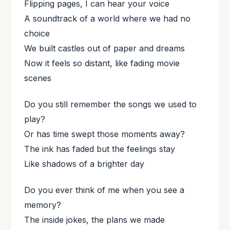
Flipping pages, I can hear your voice
A soundtrack of a world where we had no
choice
We built castles out of paper and dreams
Now it feels so distant, like fading movie
scenes
Do you still remember the songs we used to
play?
Or has time swept those moments away?
The ink has faded but the feelings stay
Like shadows of a brighter day
Do you ever think of me when you see a
memory?
The inside jokes, the plans we made