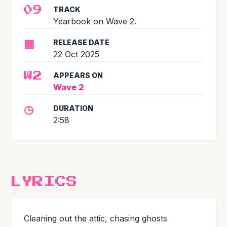
TRACK
09
Yearbook on Wave 2.
▦
RELEASE DATE
22 Oct 2025
APPEARS ON
W2
Wave 2
◷
DURATION
2:58
LYRICS
Cleaning out the attic, chasing ghosts