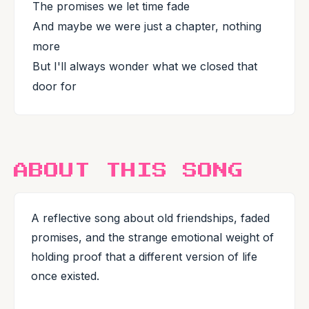
The promises we let time fade
And maybe we were just a chapter, nothing
more
But I'll always wonder what we closed that
door for
ABOUT THIS SONG
A reflective song about old friendships, faded
promises, and the strange emotional weight of
holding proof that a different version of life
once existed.