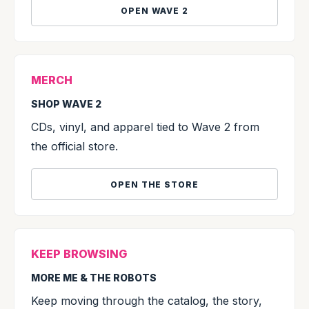
OPEN WAVE 2
MERCH
SHOP WAVE 2
CDs, vinyl, and apparel tied to Wave 2 from
the official store.
OPEN THE STORE
KEEP BROWSING
MORE ME & THE ROBOTS
Keep moving through the catalog, the story,