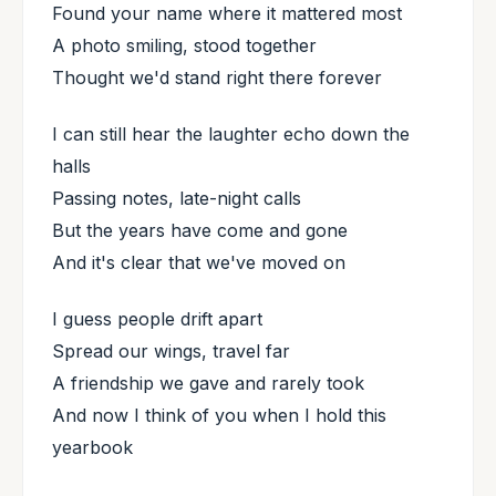
Found your name where it mattered most
A photo smiling, stood together
Thought we'd stand right there forever
I can still hear the laughter echo down the
halls
Passing notes, late-night calls
But the years have come and gone
And it's clear that we've moved on
I guess people drift apart
Spread our wings, travel far
A friendship we gave and rarely took
And now I think of you when I hold this
yearbook