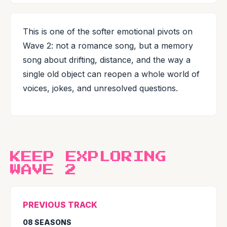
This is one of the softer emotional pivots on
Wave 2: not a romance song, but a memory
song about drifting, distance, and the way a
single old object can reopen a whole world of
voices, jokes, and unresolved questions.
KEEP EXPLORING
WAVE 2
PREVIOUS TRACK
08 SEASONS