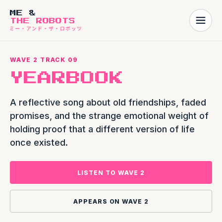
ME &
THE ROBOTS
WAVE 2 TRACK 09
YEARBOOK
A reflective song about old friendships, faded
promises, and the strange emotional weight of
holding proof that a different version of life
once existed.
LISTEN TO WAVE 2
APPEARS ON WAVE 2