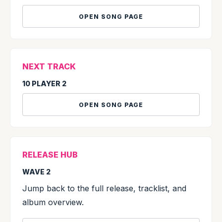
OPEN SONG PAGE
NEXT TRACK
10 PLAYER 2
OPEN SONG PAGE
RELEASE HUB
WAVE 2
Jump back to the full release, tracklist, and
album overview.