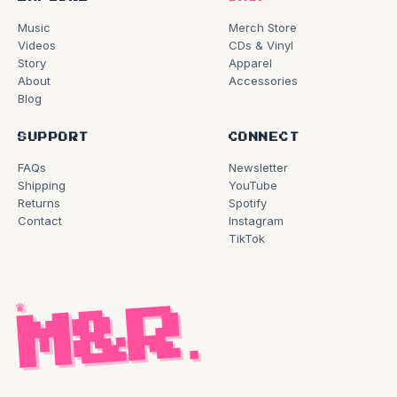
Music
Merch Store
Videos
CDs & Vinyl
Story
Apparel
About
Accessories
Blog
SUPPORT
CONNECT
FAQs
Newsletter
Shipping
YouTube
Returns
Spotify
Contact
Instagram
TikTok
♛
M&R
.